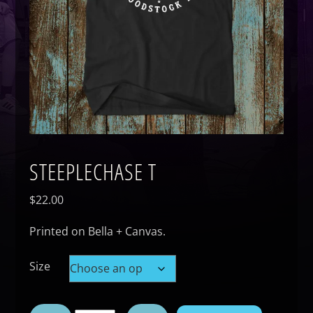
STEEPLECHASE T
$
22.00
Printed on Bella + Canvas.
Size
Steeplechase