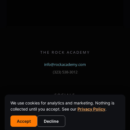
multiple
variants.
The
options
may
be
chosen
THE ROCK ACADEMY
on
the
info@rockacademy.com
product
(323) 538-3012
page
SOCIALS
Instagram
Facebook
We use cookies for analytics and marketing. Nothing is
collected until you accept. See our
Privacy Policy
.
Accept
Decline