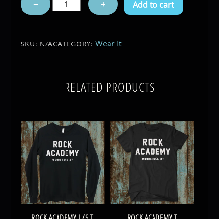
−
+
Add to cart
T
quantity
Wear It
SKU:
N/A
CATEGORY:
RELATED PRODUCTS
ROCK ACADEMY L/S T
ROCK ACADEMY T