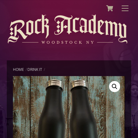
Cart
Skip
Men
to
content
HOME
DRINK IT