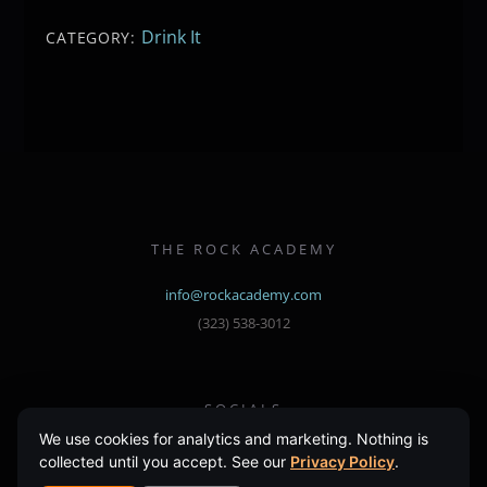
Drink It
CATEGORY:
THE ROCK ACADEMY
info@rockacademy.com
(323) 538-3012
SOCIALS
Instagram
Facebook
We use cookies for analytics and marketing. Nothing is
collected until you accept. See our
Privacy Policy
.