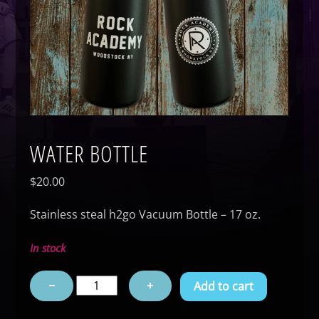
WATER BOTTLE
$
20.00
Stainless steal h2go Vacuum Bottle – 17 oz.
In stock
Water
−
+
Add to cart
Bottle
quantity