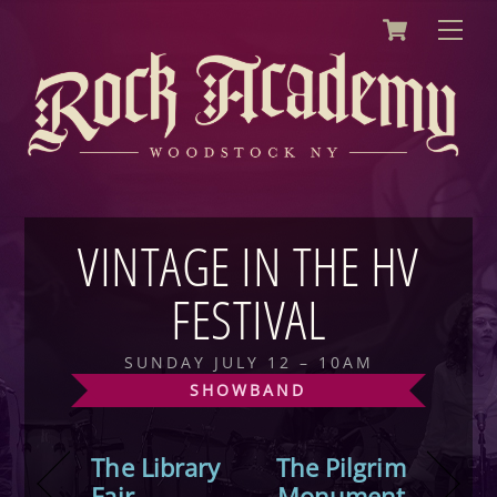
Cart
Skip
Men
to
content
VINTAGE IN THE HV
FESTIVAL
SUNDAY JULY 12 – 10AM
SHOWBAND
The Library
The Pilgrim
Fair
Monument