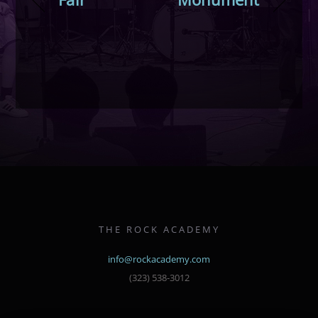
THE ROCK ACADEMY
info@rockacademy.com
(323) 538-3012